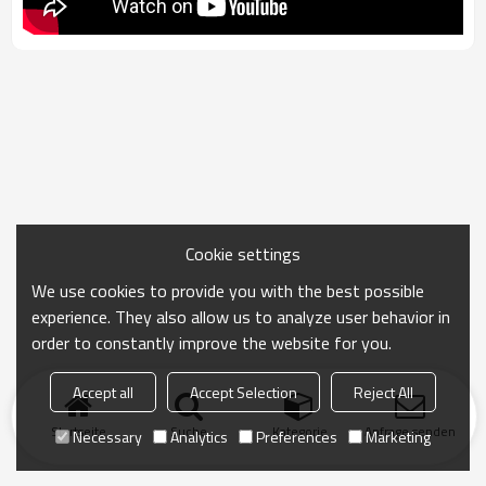
Cookie settings
We use cookies to provide you with the best possible
experience. They also allow us to analyze user behavior in
order to constantly improve the website for you.
Accept all
Accept Selection
Reject All
Startseite
Suche
Kategorie
Anfrage senden
Necessary
Analytics
Preferences
Marketing