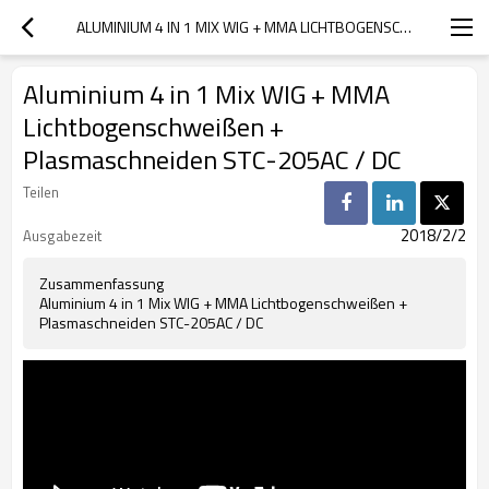
ALUMINIUM 4 IN 1 MIX WIG + MMA LICHTBOGENSCHWEISSEN + PLASMASCHNEIDEN STC-205AC / DC
Aluminium 4 in 1 Mix WIG + MMA
Lichtbogenschweißen +
Plasmaschneiden STC-205AC / DC
Teilen
2018/2/2
Ausgabezeit
Zusammenfassung
Aluminium 4 in 1 Mix WIG + MMA Lichtbogenschweißen +
Plasmaschneiden STC-205AC / DC